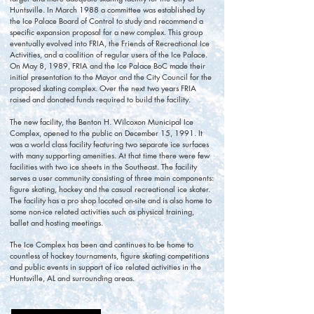
Huntsville. In March 1988 a committee was established by
the Ice Palace Board of Control to study and recommend a
specific expansion proposal for a new complex. This group
eventually evolved into FRIA, the Friends of Recreational Ice
Activities, and a coalition of regular users of the Ice Palace.
On May 8, 1989, FRIA and the Ice Palace BoC made their
initial presentation to the Mayor and the City Council for the
proposed skating complex. Over the next two years FRIA
raised and donated funds required to build the facility.
The new facility, the Benton H. Wilcoxon Municipal Ice
Complex, opened to the public on December 15, 1991. It
was a world class facility featuring two separate ice surfaces
with many supporting amenities. At that time there were few
facilities with two ice sheets in the Southeast. The facility
serves a user community consisting of three main components:
figure skating, hockey and the casual recreational ice skater.
The facility has a pro shop located on-site and is also home to
some non-ice related activities such as physical training,
ballet and hosting meetings.
The Ice Complex has been and continues to be home to
countless of hockey tournaments, figure skating competitions
and public events in support of ice related activities in the
Huntsville, AL and surrounding areas.