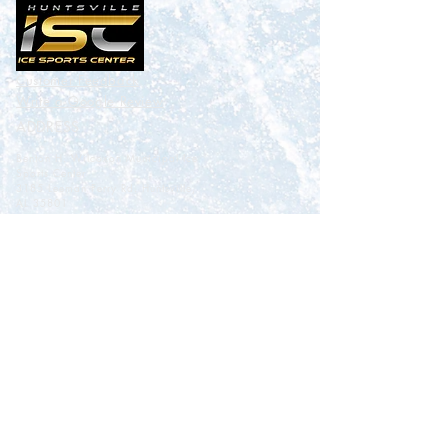
Customer Feedback
Write a
Google
Review
ADDRESS
Benton H. Wilcoxon Municipal Ice
Sports Center
3185 Leeman Ferry Rd. Huntsville,
AL 35801
CONTACT
Happytohelp@icesportscenter.com
256-883-3774
: Ice Sports Center
256-883-3773
ext 208 : Skating School and Training
Academy
256-883-3689
: Hockey Office
256-880-7860
: Skate World Pro Shop
EMPLOYMENT
CONTACT US
ABOUT US
POLICIES