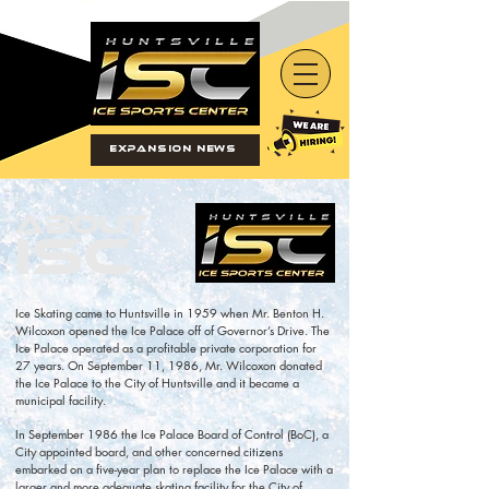
Expansion News
About
ISC
Ice Skating came to Huntsville in 1959 when Mr. Benton H.
Wilcoxon opened the Ice Palace off of Governor’s Drive. The
Ice Palace operated as a profitable private corporation for
27 years. On September 11, 1986, Mr. Wilcoxon donated
the Ice Palace to the City of Huntsville and it became a
municipal facility.
In September 1986 the Ice Palace Board of Control (BoC), a
City appointed board, and other concerned citizens
embarked on a five-year plan to replace the Ice Palace with a
larger and more adequate skating facility for the City of