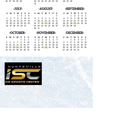
Customer Feedback
Write a
Google
Review
ADDRESS
Benton H. Wilcoxon Municipal Ice
Sports Center
3185 Leeman Ferry Rd. Huntsville,
AL 35801
CONTACT