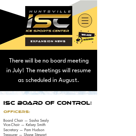
Expansion News
There will be no board meeting
in July! The meetings will resume
as scheduled in August.
ISC BOARD OF CONTROL:
Officers:
Board Chair — Sasha Sealy
Vice-Chair — Kelsey Smith
Secretary — Pam Hudson
Treasurer — Shane Stewart