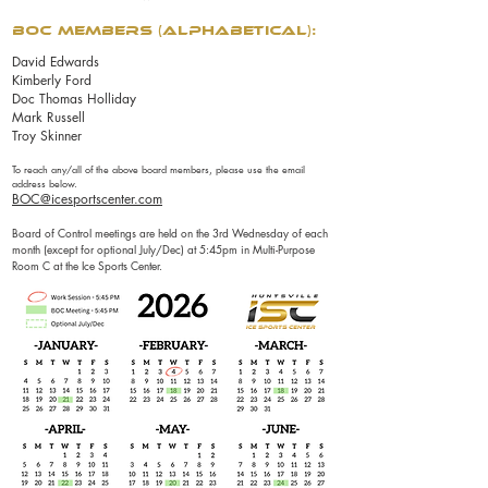
BOC Members (alphabetical):
David Edwards
Kimberly Ford
Doc Thomas Holliday
Mark Russell
Troy Skinner
To reach any/all of the above board members, please use the email
address below.
BOC@icesportscenter.com
Board of Control meetings are held on the 3rd Wednesday of each
month (except for optional July/Dec) at 5:45pm in Multi-Purpose
Room C at the Ice Sports Center.