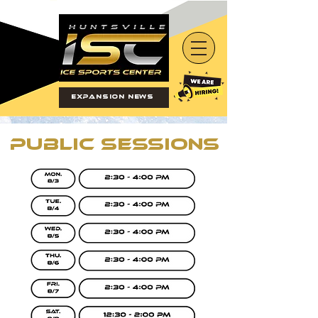
Expansion News
Public Sessions