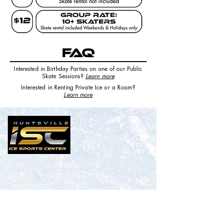
FAQ
Interested in Birthday Parties on one of our Public
Skate Sessions?
Learn more
Interested in Renting Private Ice or a Room
?
Learn more
Customer Feedback
Write a
Google
Review
ADDRESS
Benton H. Wilcoxon Municipal Ice
Sports Center
3185 Leeman Ferry Rd. Huntsville,
AL 35801