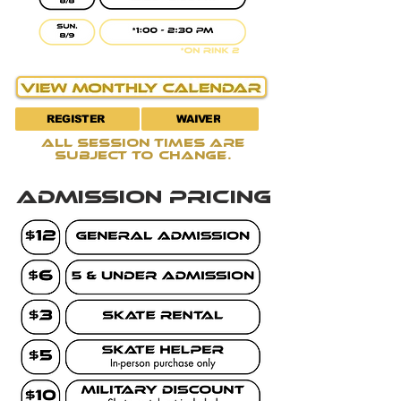
REGISTER
WAIVER
all session times are
subject to change.
admission pricing