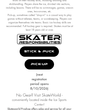
work on their hockey skills, including shooting and
stickhandling. Players share the ice, divided into sections,
including lessons. There will be no scrimmages, games, one-on-
ones, two-on-ones, etc.
Pick-up, sometimes called "drop-in" is a casual way to play
games without referees, teams, or scorekeeping. Players can
organize themselves into teams. Basic ice hockey skills are
recommended. Full hockey gear is required. Skaters must be at
least 18 years old or over.
Stick & Puck
Pick-Up
(next
registration
period opens
8/10/2026)
No Gear? Visit SkateWorld -
conveniently located inside the Ice Sports
Center!
Skateworld Proshop offers sales and service for all your