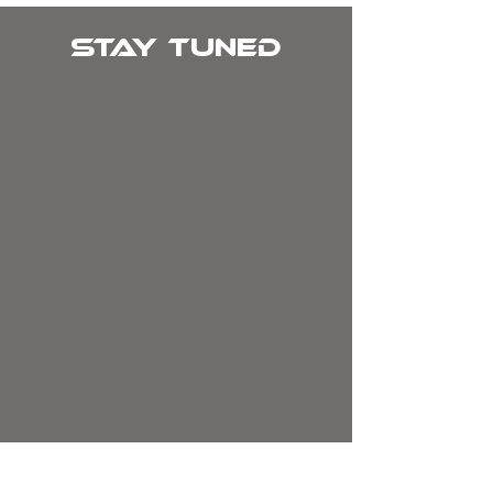
Stay tuned