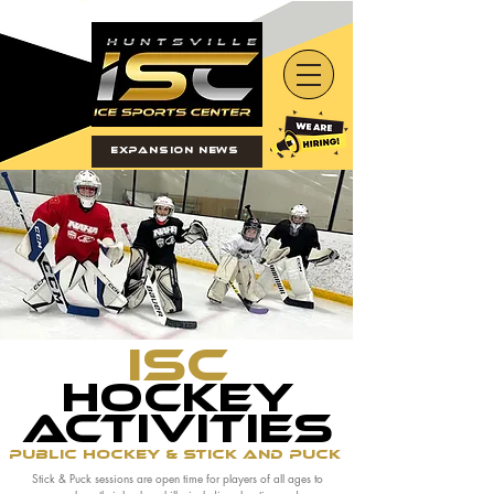
Expansion News
ISC
Hockey
activities
Public Hockey & Stick and Puck
Stick & Puck sessions are open time for players of all ages to