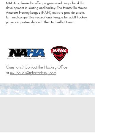
NAHA is pleased to offer programs and camps for skills
development in skating and hockey. The Huntsville Havoc
Amateur Hockey League (HAHL) exists to provide a safe,
fun, and competitive recreational league for adult hockey
players in partnership with the Huntsville Havoc.
Learn more
North Alabama Hockey Association (NAHA)
Havoc Amateur Hockey League (HAHL)
Questions? Contact the Hockey Office
at
mkubaliak@tphacademy.com