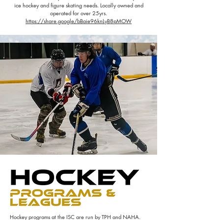
ice hockey and figure skating needs. Locally owned and
operated for over 25yrs.
https://share.google/bBaie96knLyB8pMOW
Hockey programs at the ISC are run by TPH and NAHA.